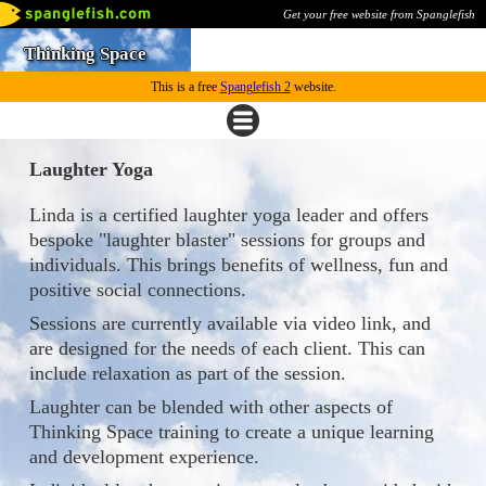
Get your free website from Spanglefish
Thinking Space
This is a free
Spanglefish 2
website.
Laughter Yoga
Linda is a certified laughter yoga leader and offers
bespoke "laughter blaster" sessions for groups and
individuals. This brings benefits of wellness, fun and
positive social connections.
Sessions are currently available via video link, and
are designed for the needs of each client. This can
include relaxation as part of the session.
Laughter can be blended with other aspects of
Thinking Space training to create a unique learning
and development experience.