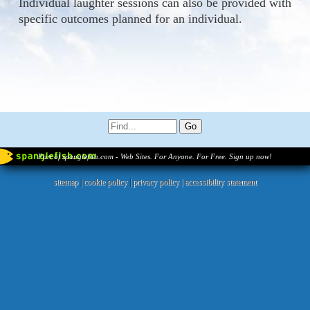
Individual laughter sessions can also be provided with
specific outcomes planned for an individual.
Part of spanglefish.com - Web Sites. For Anyone. For Free. Sign up now!
sitemap
|
cookie policy
|
privacy policy |
accessibility statement